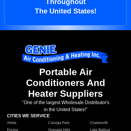
Throughout
The United States!
Portable Air
Conditioners And
Heater Suppliers
"One of the largest Wholesale Distributor's
in the United States!"
CITIES WE SERVICE
Arleta
Canoga Park
Chatsworth
Encino
Granada Hills
Lake Balboa