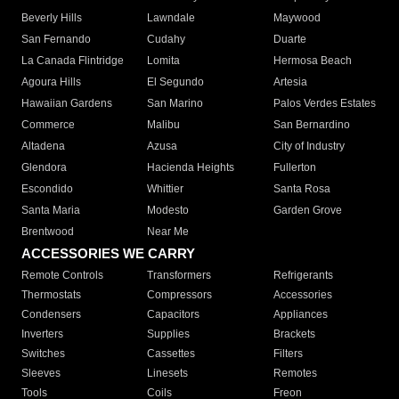
Beverly Hills
Lawndale
Maywood
San Fernando
Cudahy
Duarte
La Canada Flintridge
Lomita
Hermosa Beach
Agoura Hills
El Segundo
Artesia
Hawaiian Gardens
San Marino
Palos Verdes Estates
Commerce
Malibu
San Bernardino
Altadena
Azusa
City of Industry
Glendora
Hacienda Heights
Fullerton
Escondido
Whittier
Santa Rosa
Santa Maria
Modesto
Garden Grove
Brentwood
Near Me
ACCESSORIES WE CARRY
Remote Controls
Transformers
Refrigerants
Thermostats
Compressors
Accessories
Condensers
Capacitors
Appliances
Inverters
Supplies
Brackets
Switches
Cassettes
Filters
Sleeves
Linesets
Remotes
Tools
Coils
Freon