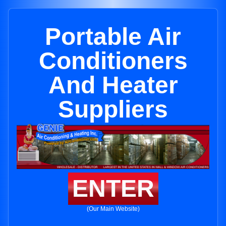
Portable Air
Conditioners
And Heater
Suppliers
ENTER
(Our Main Website)