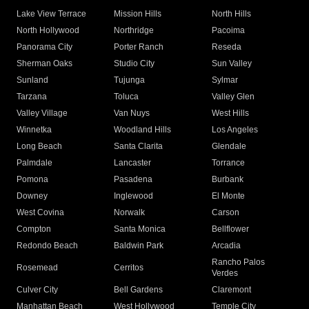
Lake View Terrace
Mission Hills
North Hills
North Hollywood
Northridge
Pacoima
Panorama City
Porter Ranch
Reseda
Sherman Oaks
Studio City
Sun Valley
Sunland
Tujunga
Sylmar
Tarzana
Toluca
Valley Glen
Valley Village
Van Nuys
West Hills
Winnetka
Woodland Hills
Los Angeles
Long Beach
Santa Clarita
Glendale
Palmdale
Lancaster
Torrance
Pomona
Pasadena
Burbank
Downey
Inglewood
El Monte
West Covina
Norwalk
Carson
Compton
Santa Monica
Bellflower
Redondo Beach
Baldwin Park
Arcadia
Rancho Palos
Rosemead
Cerritos
Verdes
Culver City
Bell Gardens
Claremont
Manhattan Beach
West Hollywood
Temple City