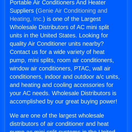
Portable Air Conditioners And Heater
Suppliers (
Genie Air Conditioning and
Heating, Inc.
) is one of the Largest
Wholesale Distributors of AC mini split
units in the United States. Looking for
quality Air Conditioner units nearby?
Contact us for a wide variety of heat
pump, mini splits, room air conditioners,
window air conditioners, PTAC, wall air
conditioners, indoor and outdoor a/c units,
and heating and cooling accessories for
your AC needs. Wholesale Distributors is
accomplished by our great buying power!
We are one of the largest wholesale
distributors of air conditioner and heat