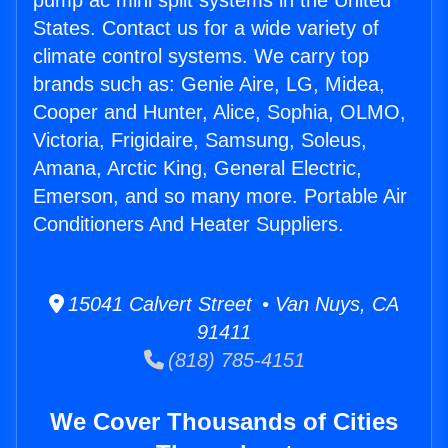
pump ac mini split systems in the United
States. Contact us for a wide variety of
climate control systems. We carry top
brands such as: Genie Aire, LG, Midea,
Cooper and Hunter, Alice, Sophia, OLMO,
Victoria, Frigidaire, Samsung, Soleus,
Amana, Arctic King, General Electric,
Emerson, and so many more. Portable Air
Conditioners And Heater Suppliers.
15041 Calvert Street • Van Nuys, CA
91411
(818) 785-4151
We Cover Thousands of Cities