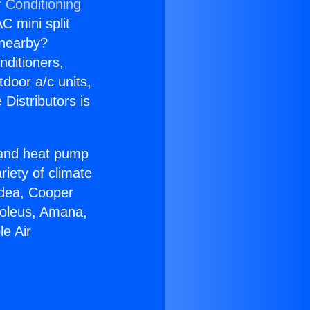
r Conditioning
C mini split
s nearby?
nditioners,
tdoor a/c units,
Distributors is
r and heat pump
riety of climate
idea, Cooper
Soleus, Amana,
e Air