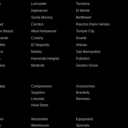
e
Lancaster
Torrance
Inglewood
El Monte
n
Santa Monica
Bellflower
ad
Cerritos
Rancho Palos Verdes
an Beach
West Hollywood
Temple City
nando
Cudahy
Duarte
ills
El Segundo
Artesia
ce
Malibu
San Bernardino
a
Hacienda Heights
Fullerton
ria
Modesto
Garden Grove
ats
Compressors
Accessories
Supplies
Brackets
Linesets
Remotes
Heat Strips
ors
Warranties
Equipment
s
Warehouse
Specials