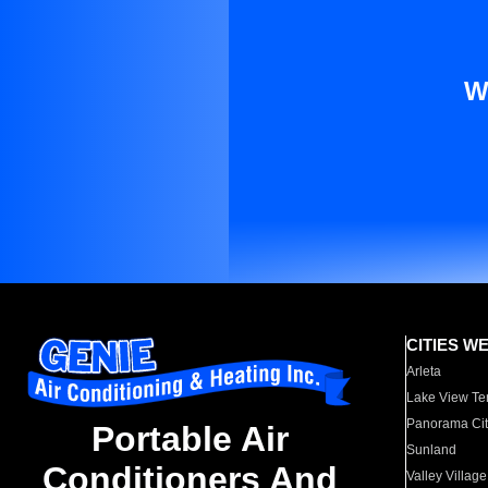
W
CITIES W
Arleta
Lake View Te
Panorama Cit
Portable Air
Sunland
Conditioners And
Valley Village