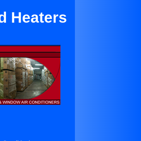
nd Heaters