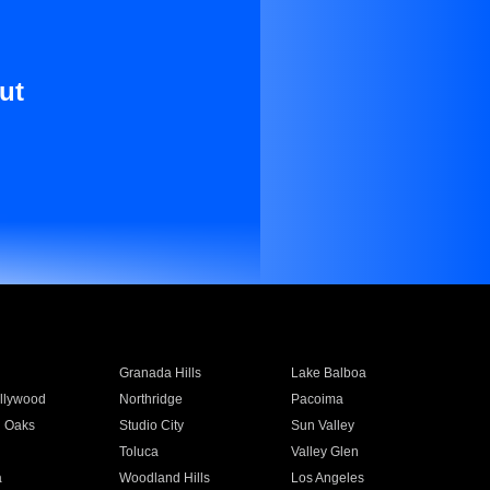
ut
Granada Hills
Lake Balboa
llywood
Northridge
Pacoima
 Oaks
Studio City
Sun Valley
Toluca
Valley Glen
a
Woodland Hills
Los Angeles