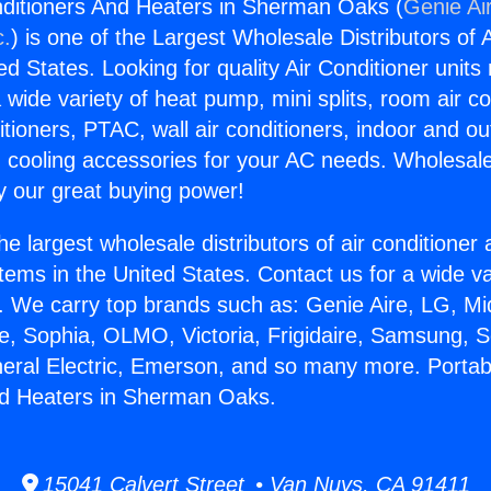
nditioners And Heaters in Sherman Oaks (
Genie Ai
c.
) is one of the Largest Wholesale Distributors of A
ted States. Looking for quality Air Conditioner unit
 wide variety of heat pump, mini splits, room air co
tioners, PTAC, wall air conditioners, indoor and ou
 cooling accessories for your AC needs. Wholesale 
 our great buying power!
he largest wholesale distributors of air conditione
stems in the United States. Contact us for a wide va
. We carry top brands such as: Genie Aire, LG, M
ce, Sophia, OLMO, Victoria, Frigidaire, Samsung, 
neral Electric, Emerson, and so many more. Portabl
nd Heaters in Sherman Oaks.
15041 Calvert Street • Van Nuys, CA 91411