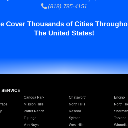
(818) 785-4151
e Cover Thousands of Cities Througho
The United States!
E SERVICE
Canoga Park
Chatsworth
Encino
rrace
Mission Hills
North Hills
North Ho
y
Porter Ranch
Reseda
Sherman
Tujunga
Sylmar
Tarzana
Van Nuys
West Hills
Winnetk