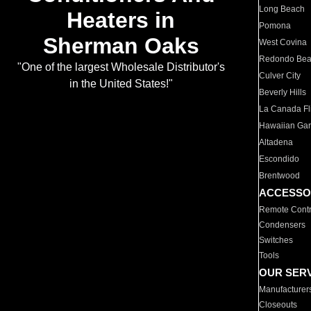
Long Beach
Heaters in
Pomona
Sherman Oaks
West Covina
Redondo Be
"One of the largest Wholesale Distributor's
Culver City
in the United States!"
Beverly Hills
La Canada Fli
Hawaiian Ga
Altadena
Escondido
Brentwood
ACCESSO
Remote Contr
Condensers
Switches
Tools
OUR SER
Manufacturer
Closeouts