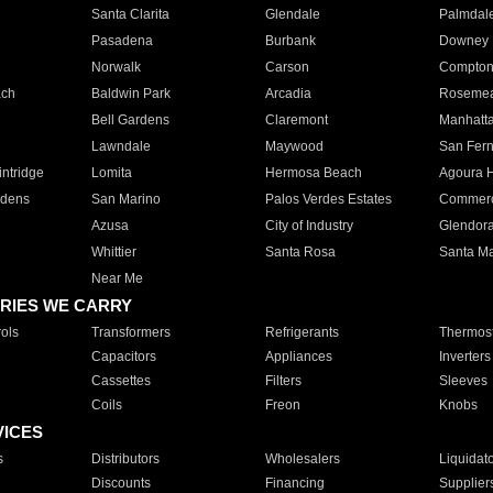
Santa Clarita
Glendale
Palmdal
Pasadena
Burbank
Downey
Norwalk
Carson
Compto
ach
Baldwin Park
Arcadia
Roseme
Bell Gardens
Claremont
Manhatt
Lawndale
Maywood
San Fer
ntridge
Lomita
Hermosa Beach
Agoura H
rdens
San Marino
Palos Verdes Estates
Commer
Azusa
City of Industry
Glendor
Whittier
Santa Rosa
Santa Ma
Near Me
RIES WE CARRY
ols
Transformers
Refrigerants
Thermost
Capacitors
Appliances
Inverters
Cassettes
Filters
Sleeves
Coils
Freon
Knobs
VICES
s
Distributors
Wholesalers
Liquidat
Discounts
Financing
Supplier