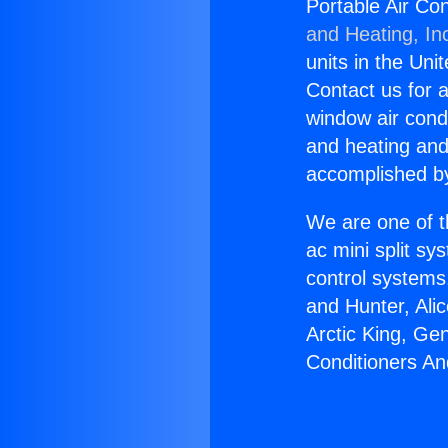
Portable Air Co
and Heating, In
units in the Uni
Contact us for a
window air condi
and heating and
accomplished by
We are one of t
ac mini split sy
control systems
and Hunter, Ali
Arctic King, Ge
Conditioners A