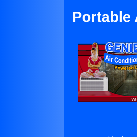
Portable 