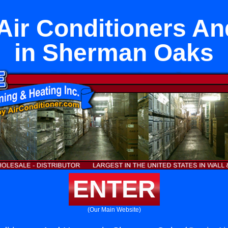
Air Conditioners A
in Sherman Oaks
ENTER
(Our Main Website)