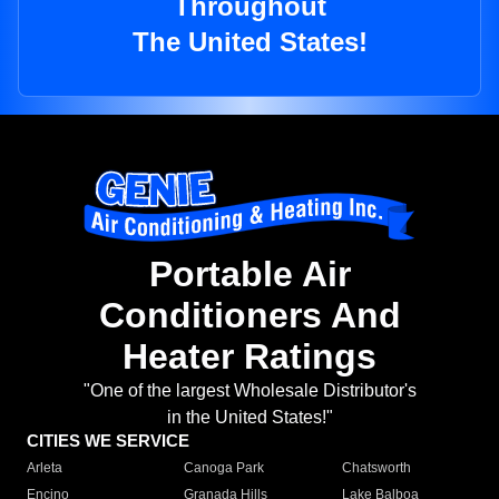
Throughout
The United States!
Portable Air
Conditioners And
Heater Ratings
"One of the largest Wholesale Distributor's
in the United States!"
CITIES WE SERVICE
Arleta
Canoga Park
Chatsworth
Encino
Granada Hills
Lake Balboa