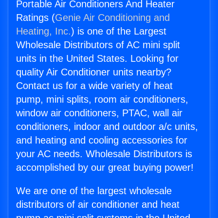
Portable Air Conditioners And Heater
Ratings (
Genie Air Conditioning and
Heating, Inc.
) is one of the Largest
Wholesale Distributors of AC mini split
units in the United States. Looking for
quality Air Conditioner units nearby?
Contact us for a wide variety of heat
pump, mini splits, room air conditioners,
window air conditioners, PTAC, wall air
conditioners, indoor and outdoor a/c units,
and heating and cooling accessories for
your AC needs. Wholesale Distributors is
accomplished by our great buying power!
We are one of the largest wholesale
distributors of air conditioner and heat