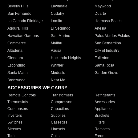
Beverly Hills
Lawndale
Maywood
San Fernando
Cudahy
Duarte
La Canada Flintridge
Lomita
Hermosa Beach
Agoura Hills
El Segundo
Artesia
Hawaiian Gardens
San Marino
Palos Verdes Estates
Commerce
Malibu
San Bernardino
Altadena
Azusa
City of Industry
Glendora
Hacienda Heights
Fullerton
Escondido
Whittier
Santa Rosa
Santa Maria
Modesto
Garden Grove
Brentwood
Near Me
ACCESSORIES WE CARRY
Remote Controls
Transformers
Refrigerants
Thermostats
Compressors
Accessories
Condensers
Capacitors
Appliances
Inverters
Supplies
Brackets
Switches
Cassettes
Filters
Sleeves
Linesets
Remotes
Tools
Coils
Freon