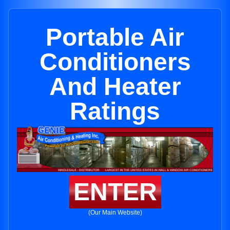
Portable Air
Conditioners
And Heater
Ratings
ENTER
(Our Main Website)