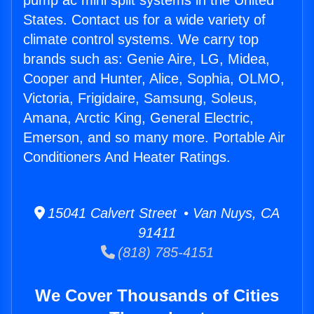
pump ac mini split systems in the United
States. Contact us for a wide variety of
climate control systems. We carry top
brands such as: Genie Aire, LG, Midea,
Cooper and Hunter, Alice, Sophia, OLMO,
Victoria, Frigidaire, Samsung, Soleus,
Amana, Arctic King, General Electric,
Emerson, and so many more. Portable Air
Conditioners And Heater Ratings.
15041 Calvert Street • Van Nuys, CA
91411
(818) 785-4151
We Cover Thousands of Cities