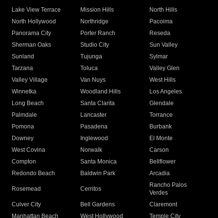
Lake View Terrace
Mission Hills
North Hills
North Hollywood
Northridge
Pacoima
Panorama City
Porter Ranch
Reseda
Sherman Oaks
Studio City
Sun Valley
Sunland
Tujunga
Sylmar
Tarzana
Toluca
Valley Glen
Valley Village
Van Nuys
West Hills
Winnetka
Woodland Hills
Los Angeles
Long Beach
Santa Clarita
Glendale
Palmdale
Lancaster
Torrance
Pomona
Pasadena
Burbank
Downey
Inglewood
El Monte
West Covina
Norwalk
Carson
Compton
Santa Monica
Bellflower
Redondo Beach
Baldwin Park
Arcadia
Rancho Palos
Rosemead
Cerritos
Verdes
Culver City
Bell Gardens
Claremont
Manhattan Beach
West Hollywood
Temple City