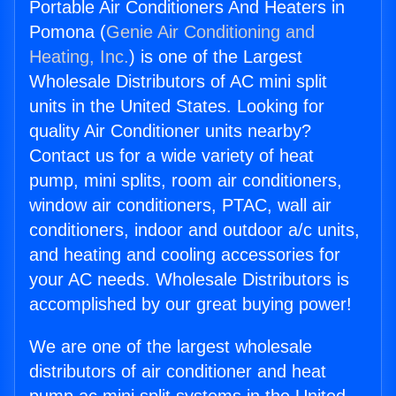
Portable Air Conditioners And Heaters in
Pomona (
Genie Air Conditioning and
Heating, Inc.
) is one of the Largest
Wholesale Distributors of AC mini split
units in the United States. Looking for
quality Air Conditioner units nearby?
Contact us for a wide variety of heat
pump, mini splits, room air conditioners,
window air conditioners, PTAC, wall air
conditioners, indoor and outdoor a/c units,
and heating and cooling accessories for
your AC needs. Wholesale Distributors is
accomplished by our great buying power!
We are one of the largest wholesale
distributors of air conditioner and heat