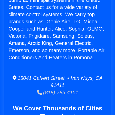
pump ac mini split systems in the United
States. Contact us for a wide variety of
climate control systems. We carry top
brands such as: Genie Aire, LG, Midea,
Cooper and Hunter, Alice, Sophia, OLMO,
Victoria, Frigidaire, Samsung, Soleus,
Amana, Arctic King, General Electric,
Emerson, and so many more. Portable Air
Conditioners And Heaters in Pomona.
15041 Calvert Street • Van Nuys, CA
91411
(818) 785-4151
We Cover Thousands of Cities