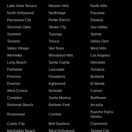
Lake View Terrace
Mission Hills
North Hills
North Hollywood
Northridge
Pacoima
Panorama City
Porter Ranch
Reseda
Sherman Oaks
Studio City
Sun Valley
Sunland
Tujunga
Sylmar
Tarzana
Toluca
Valley Glen
Valley Village
Van Nuys
West Hills
Winnetka
Woodland Hills
Los Angeles
Long Beach
Santa Clarita
Glendale
Palmdale
Lancaster
Torrance
Pomona
Pasadena
Burbank
Downey
Inglewood
El Monte
West Covina
Norwalk
Carson
Compton
Santa Monica
Bellflower
Redondo Beach
Baldwin Park
Arcadia
Rancho Palos
Rosemead
Cerritos
Verdes
Culver City
Bell Gardens
Claremont
Manhattan Beach
West Hollywood
Temple City