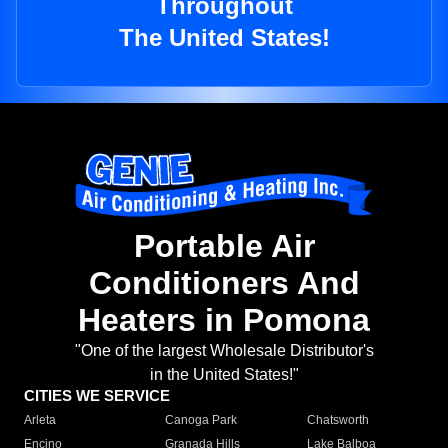
Throughout
The United States!
Portable Air
Conditioners And
Heaters in Pomona
"One of the largest Wholesale Distributor's
in the United States!"
CITIES WE SERVICE
Arleta
Canoga Park
Chatsworth
Encino
Granada Hills
Lake Balboa