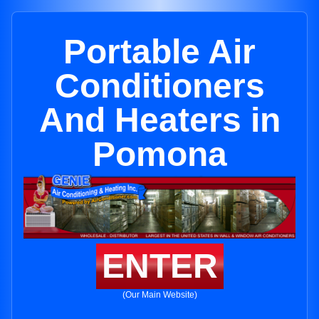
Portable Air
Conditioners
And Heaters in
Pomona
ENTER
(Our Main Website)