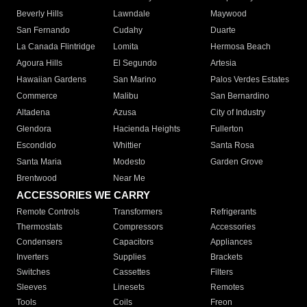
Beverly Hills
Lawndale
Maywood
San Fernando
Cudahy
Duarte
La Canada Flintridge
Lomita
Hermosa Beach
Agoura Hills
El Segundo
Artesia
Hawaiian Gardens
San Marino
Palos Verdes Estates
Commerce
Malibu
San Bernardino
Altadena
Azusa
City of Industry
Glendora
Hacienda Heights
Fullerton
Escondido
Whittier
Santa Rosa
Santa Maria
Modesto
Garden Grove
Brentwood
Near Me
ACCESSORIES WE CARRY
Remote Controls
Transformers
Refrigerants
Thermostats
Compressors
Accessories
Condensers
Capacitors
Appliances
Inverters
Supplies
Brackets
Switches
Cassettes
Filters
Sleeves
Linesets
Remotes
Tools
Coils
Freon