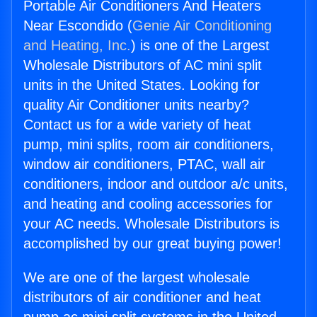
Portable Air Conditioners And Heaters
Near Escondido (
Genie Air Conditioning
and Heating, Inc.
) is one of the Largest
Wholesale Distributors of AC mini split
units in the United States. Looking for
quality Air Conditioner units nearby?
Contact us for a wide variety of heat
pump, mini splits, room air conditioners,
window air conditioners, PTAC, wall air
conditioners, indoor and outdoor a/c units,
and heating and cooling accessories for
your AC needs. Wholesale Distributors is
accomplished by our great buying power!
We are one of the largest wholesale
distributors of air conditioner and heat