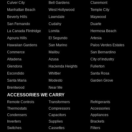
Culver City
Bell Gardens
Claremont
Manhattan Beach
West Hollywood
Temple City
Beverly Hills
Lawndale
Maywood
San Fernando
Cudahy
Duarte
La Canada Flintridge
Lomita
Hermosa Beach
Agoura Hills
El Segundo
Artesia
Hawaiian Gardens
San Marino
Palos Verdes Estates
Commerce
Malibu
San Bernardino
Altadena
Azusa
City of Industry
Glendora
Hacienda Heights
Fullerton
Escondido
Whittier
Santa Rosa
Santa Maria
Modesto
Garden Grove
Brentwood
Near Me
ACCESSORIES WE CARRY
Remote Controls
Transformers
Refrigerants
Thermostats
Compressors
Accessories
Condensers
Capacitors
Appliances
Inverters
Supplies
Brackets
Switches
Cassettes
Filters