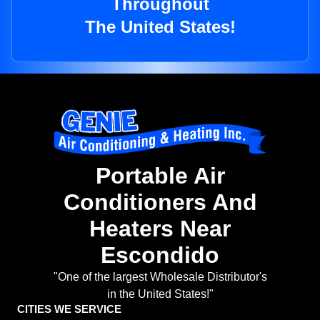
Throughout
The United States!
Portable Air
Conditioners And
Heaters Near
Escondido
"One of the largest Wholesale Distributor's
in the United States!"
CITIES WE SERVICE