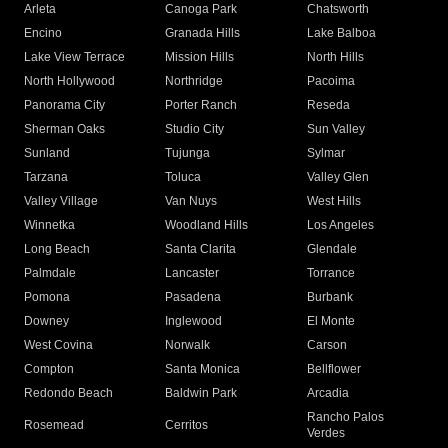
Arleta
Canoga Park
Chatsworth
Encino
Granada Hills
Lake Balboa
Lake View Terrace
Mission Hills
North Hills
North Hollywood
Northridge
Pacoima
Panorama City
Porter Ranch
Reseda
Sherman Oaks
Studio City
Sun Valley
Sunland
Tujunga
Sylmar
Tarzana
Toluca
Valley Glen
Valley Village
Van Nuys
West Hills
Winnetka
Woodland Hills
Los Angeles
Long Beach
Santa Clarita
Glendale
Palmdale
Lancaster
Torrance
Pomona
Pasadena
Burbank
Downey
Inglewood
El Monte
West Covina
Norwalk
Carson
Compton
Santa Monica
Bellflower
Redondo Beach
Baldwin Park
Arcadia
Rancho Palos
Rosemead
Cerritos
Verdes