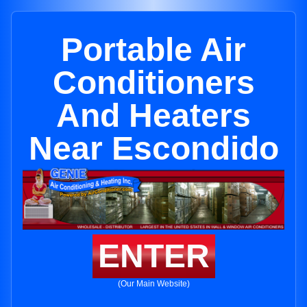
Portable Air
Conditioners
And Heaters
Near Escondido
ENTER
(Our Main Website)