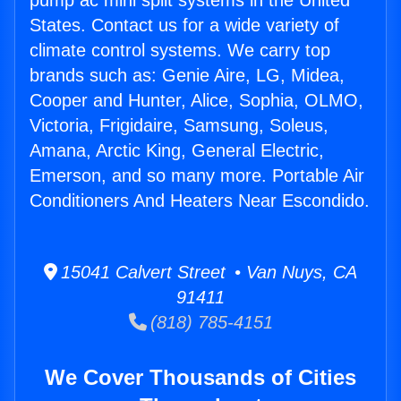
pump ac mini split systems in the United
States. Contact us for a wide variety of
climate control systems. We carry top
brands such as: Genie Aire, LG, Midea,
Cooper and Hunter, Alice, Sophia, OLMO,
Victoria, Frigidaire, Samsung, Soleus,
Amana, Arctic King, General Electric,
Emerson, and so many more. Portable Air
Conditioners And Heaters Near Escondido.
15041 Calvert Street • Van Nuys, CA
91411
(818) 785-4151
We Cover Thousands of Cities