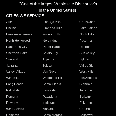
"One of the largest Wholesale Distributor's
in the United States!"
CITIES WE SERVICE
Arleta
Canoga Park
Chatsworth
Encino
Granada Hills
Lake Balboa
Lake View Terrace
Mission Hills
North Hills
North Hollywood
Northridge
Pacoima
Panorama City
Porter Ranch
Reseda
Sherman Oaks
Studio City
Sun Valley
Sunland
Tujunga
Sylmar
Tarzana
Toluca
Valley Glen
Valley Village
Van Nuys
West Hills
Winnetka
Woodland Hills
Los Angeles
Long Beach
Santa Clarita
Glendale
Palmdale
Lancaster
Torrance
Pomona
Pasadena
Burbank
Downey
Inglewood
El Monte
West Covina
Norwalk
Carson
Compton
Santa Monica
Bellflower