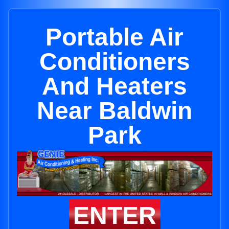
Portable Air
Conditioners
And Heaters
Near Baldwin
Park
ENTER