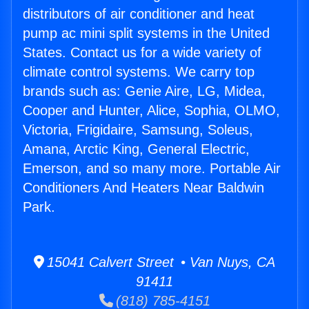
distributors of air conditioner and heat
pump ac mini split systems in the United
States. Contact us for a wide variety of
climate control systems. We carry top
brands such as: Genie Aire, LG, Midea,
Cooper and Hunter, Alice, Sophia, OLMO,
Victoria, Frigidaire, Samsung, Soleus,
Amana, Arctic King, General Electric,
Emerson, and so many more. Portable Air
Conditioners And Heaters Near Baldwin
Park.
15041 Calvert Street • Van Nuys, CA
91411
(818) 785-4151