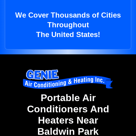
We Cover Thousands of Cities
Throughout
The United States!
Portable Air
Conditioners And
Heaters Near
Baldwin Park