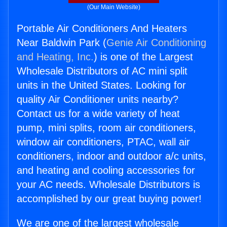
(Our Main Website)
Portable Air Conditioners And Heaters
Near Baldwin Park (
Genie Air Conditioning
and Heating, Inc.
) is one of the Largest
Wholesale Distributors of AC mini split
units in the United States. Looking for
quality Air Conditioner units nearby?
Contact us for a wide variety of heat
pump, mini splits, room air conditioners,
window air conditioners, PTAC, wall air
conditioners, indoor and outdoor a/c units,
and heating and cooling accessories for
your AC needs. Wholesale Distributors is
accomplished by our great buying power!
We are one of the largest wholesale