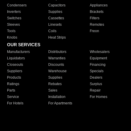
Condensers
Capacitors
Appliances
Inverters
Supplies
Brackets
Switches
Cassettes
Filters
Sleeves
Linesets
Remotes
Tools
Coils
Freon
Knobs
Heat Strips
OUR SERVICES
Manufacturers
Distributors
Wholesalers
Liquidators
Warranties
Equipment
Closeouts
Discounts
Financing
Suppliers
Warehouse
Specials
Products
Supplies
Dealers
Ratings
Rebates
Surplus
Parts
Sales
Repair
Service
Installation
For Homes
For Hotels
For Apartments