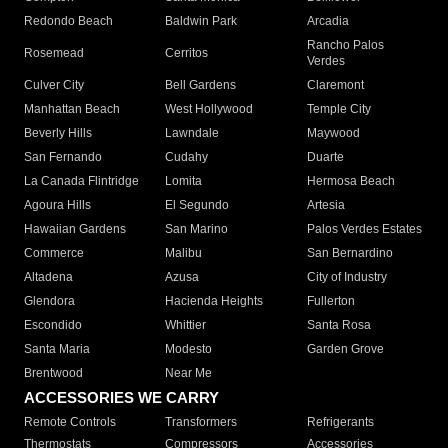
Redondo Beach
Baldwin Park
Arcadia
Rancho Palos
Rosemead
Cerritos
Verdes
Culver City
Bell Gardens
Claremont
Manhattan Beach
West Hollywood
Temple City
Beverly Hills
Lawndale
Maywood
San Fernando
Cudahy
Duarte
La Canada Flintridge
Lomita
Hermosa Beach
Agoura Hills
El Segundo
Artesia
Hawaiian Gardens
San Marino
Palos Verdes Estates
Commerce
Malibu
San Bernardino
Altadena
Azusa
City of Industry
Glendora
Hacienda Heights
Fullerton
Escondido
Whittier
Santa Rosa
Santa Maria
Modesto
Garden Grove
Brentwood
Near Me
ACCESSORIES WE CARRY
Remote Controls
Transformers
Refrigerants
Thermostats
Compressors
Accessories